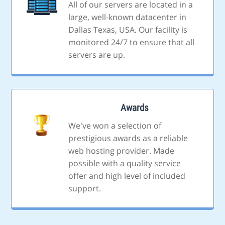
All of our servers are located in a
large, well-known datacenter in
Dallas Texas, USA. Our facility is
monitored 24/7 to ensure that all
servers are up.
Awards
We've won a selection of
prestigious awards as a reliable
web hosting provider. Made
possible with a quality service
offer and high level of included
support.