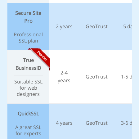
Secure Site
Pro
2 years
GeoTrust
5 days
Professional
SSL plan
True
BusinessID
2-4
GeoTrust
1-5 day
years
Suitable SSL
for web
designers
QuickSSL
4 years
GeoTrust
3-6 day
A great SSL
for experts