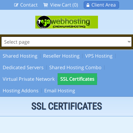
Contact
View Cart (0)
Client Area
Shared Hosting
Reseller Hosting
VPS Hosting
Dedicated Servers
Shared Hosting Combo
Virtual Private Network
SSL Certificates
Hosting Addons
Email Hosting
SSL CERTIFICATES