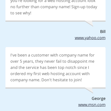
you're looking for a web hosting account look
no further than company name! Sign-up today
to see why!
Bill
www.yahoo.com
I've been a customer with company name for
over 5 years, they never fail to disappoint me
and the service has been top notch since I
ordered my first web hosting account with
company name. Don't hesitate to join!
George
www.msn.com