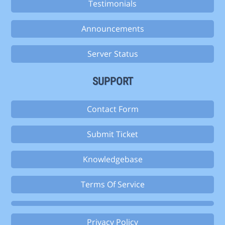
Testimonials
Announcements
Server Status
SUPPORT
Contact Form
Submit Ticket
Knowledgebase
Terms Of Service
Privacy Policy