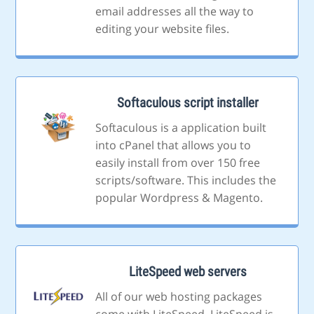
email addresses all the way to
editing your website files.
Softaculous script installer
Softaculous is a application built
into cPanel that allows you to
easily install from over 150 free
scripts/software. This includes the
popular Wordpress & Magento.
LiteSpeed web servers
All of our web hosting packages