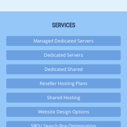
SERVICES
Managed Dedicated Servers
Dedicated Servers
Dedicated Shared
Reseller Hosting Plans
Shared Hosting
Website Design Options
SBO ( Search Box Optimisation