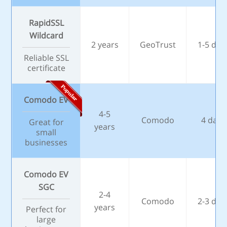
RapidSSL
Wildcard
2 years
GeoTrust
1-5 day
Reliable SSL
certificate
Comodo EV
4-5
Comodo
4 days
Great for
years
small
businesses
Comodo EV
SGC
2-4
Comodo
2-3 day
years
Perfect for
large