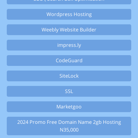
Wordpress Hosting
Weebly Website Builder
impress.ly
CodeGuard
SiteLock
SSL
Marketgoo
2024 Promo Free Domain Name 2gb Hosting
N35,000