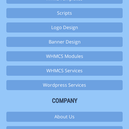
Scripts
Logo Design
Banner Design
WHMCS Modules
WHMCS Services
Wordpress Services
COMPANY
About Us