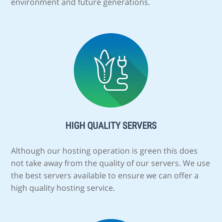
environment and future generations.
HIGH QUALITY SERVERS
Although our hosting operation is green this does
not take away from the quality of our servers. We use
the best servers available to ensure we can offer a
high quality hosting service.