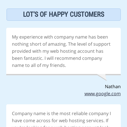
LOT'S OF HAPPY CUSTOMERS
My experience with company name has been
nothing short of amazing. The level of support
provided with my web hosting account has
been fantastic. I will recommend company
name to all of my friends.
Nathan
www.google.com
Company name is the most reliable company I
have come across for web hosting services. If