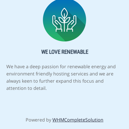
WE LOVE RENEWABLE
We have a deep passion for renewable energy and
environment friendly hosting services and we are
always keen to further expand this focus and
attention to detail.
Powered by
WHMCompleteSolution