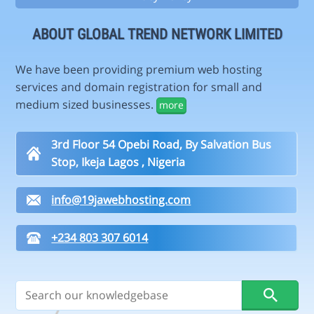
ABOUT GLOBAL TREND NETWORK LIMITED
We have been providing premium web hosting
services and domain registration for small and
medium sized businesses.
more
3rd Floor 54 Opebi Road, By Salvation Bus
Stop, Ikeja Lagos , Nigeria
info@19jawebhosting.com
+234 803 307 6014