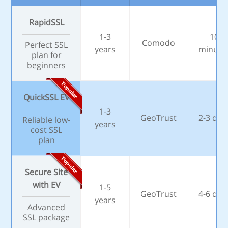
RapidSSL
1-3
10
Comodo
Perfect SSL
years
minute
plan for
beginners
QuickSSL EV
1-3
GeoTrust
2-3 day
Reliable low-
years
cost SSL
plan
Secure Site
with EV
1-5
GeoTrust
4-6 day
years
Advanced
SSL package