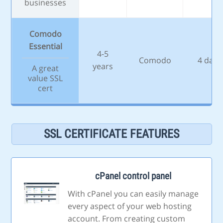
businesses
Comodo
Essential
4-5
Comodo
4 days
years
A great
value SSL
cert
SSL CERTIFICATE FEATURES
cPanel control panel
With cPanel you can easily manage
every aspect of your web hosting
account. From creating custom