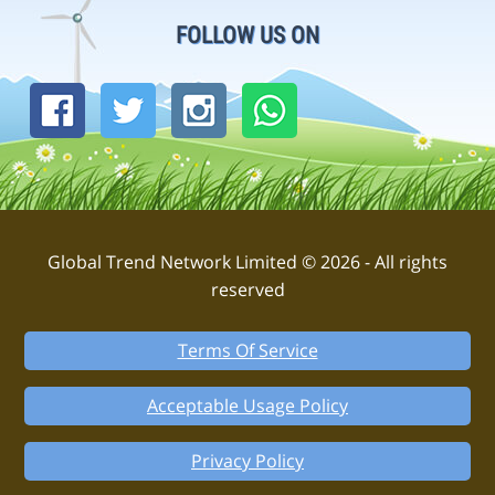
FOLLOW US ON
Global Trend Network Limited © 2026 - All rights
reserved
Terms Of Service
Acceptable Usage Policy
Privacy Policy