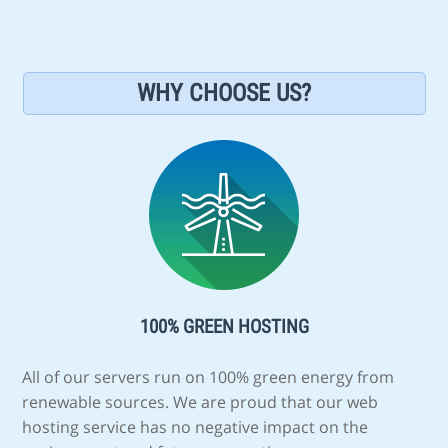
WHY CHOOSE US?
100% GREEN HOSTING
All of our servers run on 100% green energy from
renewable sources. We are proud that our web
hosting service has no negative impact on the