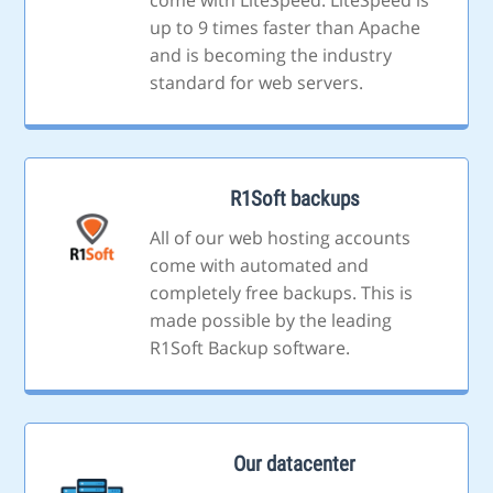
come with LiteSpeed. LiteSpeed is
up to 9 times faster than Apache
and is becoming the industry
standard for web servers.
R1Soft backups
All of our web hosting accounts
come with automated and
completely free backups. This is
made possible by the leading
R1Soft Backup software.
Our datacenter