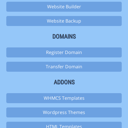
Website Builder
Website Backup
DOMAINS
Register Domain
Transfer Domain
ADDONS
WHMCS Templates
Wordpress Themes
HTML Templates