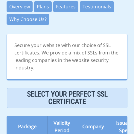
Overview
Plans
Features
Testimonials
Why Choose Us?
Secure your website with our choice of SSL
certificates. We provide a mix of SSLs from the
leading companies in the website security
industry.
SELECT YOUR PERFECT SSL
CERTIFICATE
Validity
Issuanc
Package
Company
Period
Speed