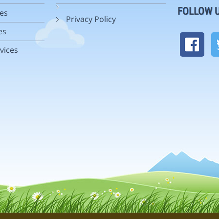
FOLLOW 
es
Privacy Policy
es
vices