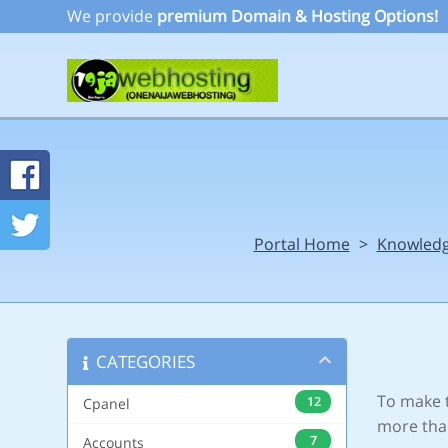
We provide
premium Domain & Hosting Options!
Portal Home
>
Knowled
CATEGORIES
To make t
12
Cpanel
more tha
7
Accounts