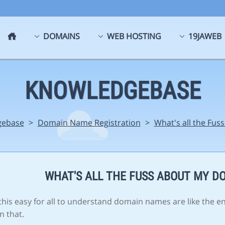
DOMAINS
WEB HOSTING
19JAWEB
KNOWLEDGEBASE
gebase
>
Domain Name Registration
>
What's all the Fu
WHAT'S ALL THE FUSS ABOUT MY D
his easy for all to understand domain names are like the e
n that.