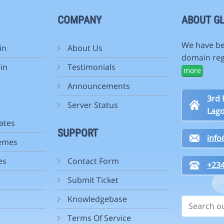
COMPANY
ABOUT GL
We have be
in
About Us
domain reg
in
Testimonials
more
Announcements
3rd 
Server Status
Lago
ates
SUPPORT
inf
emes
es
Contact Form
+234
Submit Ticket
Knowledgebase
Terms Of Service