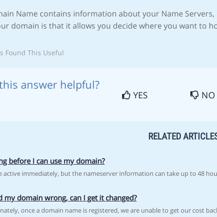
ain Name contains information about your Name Servers, 
our domain is that it allows you decide where you want to h
s Found This Useful
this answer helpful?
YES
NO
RELATED ARTICLE
g before I can use my domain?
 active immediately, but the nameserver information can take up to 48 hour
ed my domain wrong, can I get it changed?
nately, once a domain name is registered, we are unable to get our cost back