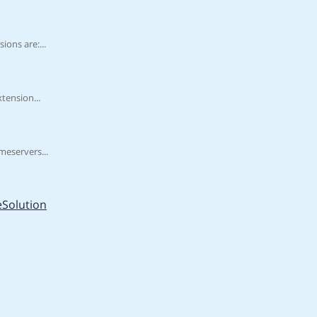
ons are:...
tension...
meservers...
Solution