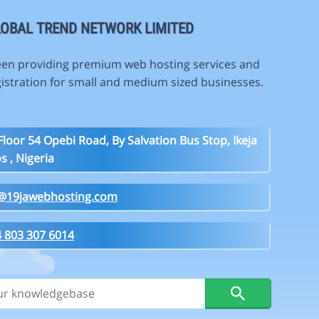
OBAL TREND NETWORK LIMITED
en providing premium web hosting services and
istration for small and medium sized businesses.
Floor 54 Opebi Road, By Salvation Bus Stop, Ikeja
s , Nigeria
o@19jawebhosting.com
 803 307 6014