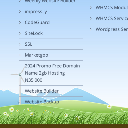
Weebly Website Builder
WHMCS Modul
impress.ly
WHMCS Servic
CodeGuard
Wordpress Ser
SiteLock
SSL
Marketgoo
2024 Promo Free Domain
Name 2gb Hosting
N35,000
Website Builder
Website Backup