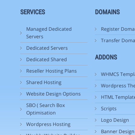
SERVICES
DOMAINS
Managed Dedicated
Register Doma
Servers
Transfer Doma
Dedicated Servers
ADDONS
Dedicated Shared
Reseller Hosting Plans
WHMCS Templ
Shared Hosting
Wordpress Th
Website Design Options
HTML Templat
SBO ( Search Box
Scripts
Optimisation
Logo Design
Wordpress Hosting
Banner Design