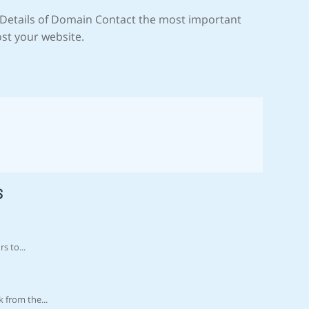
Details of Domain Contact the most important
ost your website.
S
s to...
 from the...