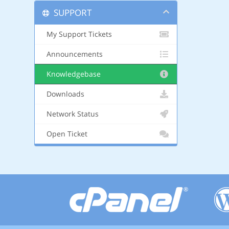
SUPPORT
My Support Tickets
Announcements
Knowledgebase
Downloads
Network Status
Open Ticket