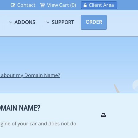
Contact
View Cart (0)
Client Area
ORDER
ADDONS
SUPPORT
ss about my Domain Name?
OMAIN NAME?
ngine of your car and does not do