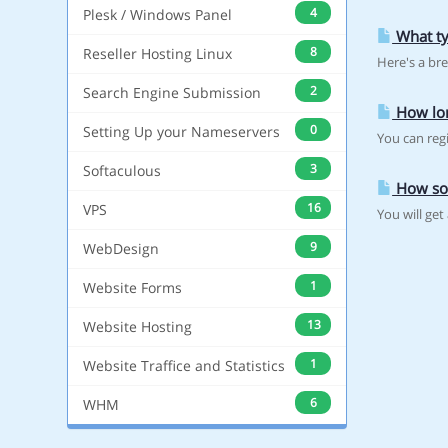
4
Plesk / Windows Panel
What ty
8
Reseller Hosting Linux
Here's a br
2
Search Engine Submission
How lon
0
Setting Up your Nameservers
You can regi
3
Softaculous
How so
16
VPS
You will ge
9
WebDesign
1
Website Forms
13
Website Hosting
1
Website Traffice and Statistics
6
WHM