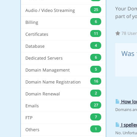
Your Dom
25
Audio / Video Streaming
part of y
6
Billing
78 User
11
Certificates
4
Database
Was 
6
Dedicated Servers
5
Domain Management
16
Domain Name Registration
2
Domain Renewal
How lon
27
Emails
Domains are
7
FTP
I spell
1
Others
No. Unfortu