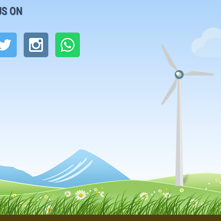
US ON