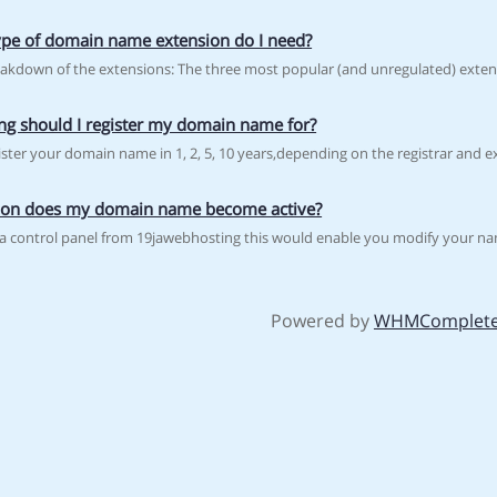
pe of domain name extension do I need?
eakdown of the extensions: The three most popular (and unregulated) extensi
g should I register my domain name for?
ster your domain name in 1, 2, 5, 10 years,depending on the registrar and ex
on does my domain name become active?
t a control panel from 19jawebhosting this would enable you modify your na
Powered by
WHMComplete