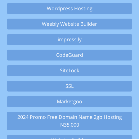
Wordpress Hosting
Weebly Website Builder
impress.ly
CodeGuard
SiteLock
SSL
Marketgoo
2024 Promo Free Domain Name 2gb Hosting
N35,000