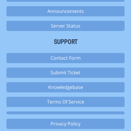
Announcements
Server Status
SUPPORT
Contact Form
Submit Ticket
Knowledgebase
Terms Of Service
Privacy Policy