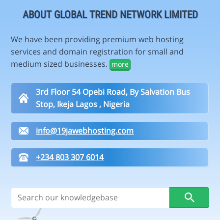
ABOUT GLOBAL TREND NETWORK LIMITED
We have been providing premium web hosting
services and domain registration for small and
medium sized businesses.
more
3rd Floor 54 Opebi Road, By Salvation Bus
Stop, Ikeja Lagos , Nigeria
info@19jawebhosting.com
+234 803 307 6014