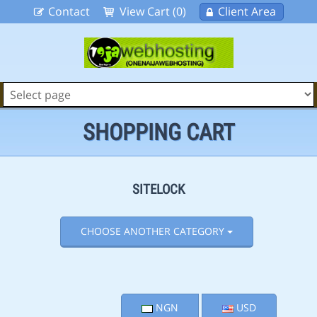
Contact
View Cart (0)
Client Area
SHOPPING CART
SITELOCK
CHOOSE ANOTHER CATEGORY
NGN
USD