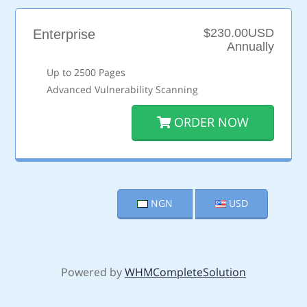
$230.00USD
Enterprise
Annually
Up to 2500 Pages
Advanced Vulnerability Scanning
ORDER NOW
NGN
USD
Powered by
WHMCompleteSolution