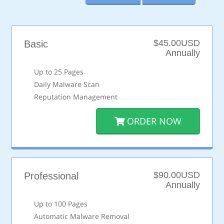
$45.00USD
Basic
Annually
Up to 25 Pages
Daily Malware Scan
Reputation Management
ORDER NOW
$90.00USD
Professional
Annually
Up to 100 Pages
Automatic Malware Removal