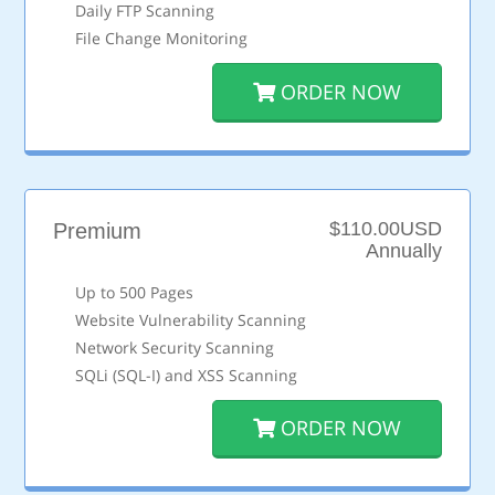
Daily FTP Scanning
File Change Monitoring
ORDER NOW
$110.00USD
Premium
Annually
Up to 500 Pages
Website Vulnerability Scanning
Network Security Scanning
SQLi (SQL-I) and XSS Scanning
ORDER NOW