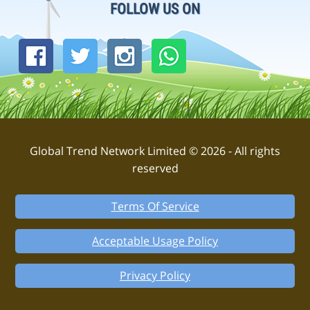
FOLLOW US ON
Global Trend Network Limited © 2026 - All rights
reserved
Terms Of Service
Acceptable Usage Policy
Privacy Policy