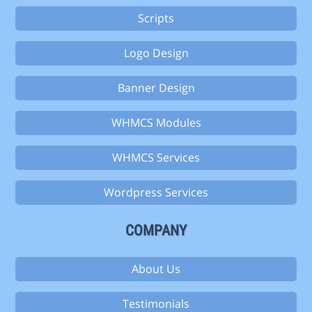
Scripts
Logo Design
Banner Design
WHMCS Modules
WHMCS Services
Wordpress Services
COMPANY
About Us
Testimonials