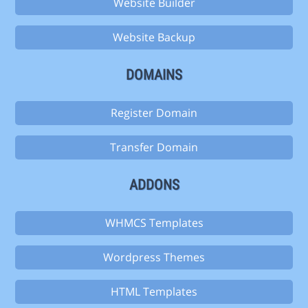
Website Builder
Website Backup
DOMAINS
Register Domain
Transfer Domain
ADDONS
WHMCS Templates
Wordpress Themes
HTML Templates