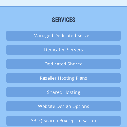
SERVICES
Managed Dedicated Servers
Dedicated Servers
Dedicated Shared
Reseller Hosting Plans
Shared Hosting
Website Design Options
SBO ( Search Box Optimisation