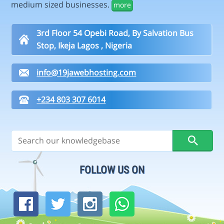
medium sized businesses.
more
3rd Floor 54 Opebi Road, By Salvation Bus
Stop, Ikeja Lagos , Nigeria
info@19jawebhosting.com
+234 803 307 6014
FOLLOW US ON