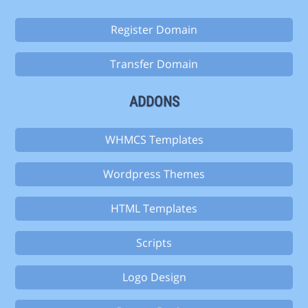
Register Domain
Transfer Domain
ADDONS
WHMCS Templates
Wordpress Themes
HTML Templates
Scripts
Logo Design