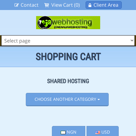
Contact
View Cart (0)
Client Area
SHOPPING CART
SHARED HOSTING
CHOOSE ANOTHER CATEGORY
NGN
USD