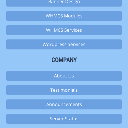
Banner Design
WHMCS Modules
WHMCS Services
Wordpress Services
COMPANY
About Us
Testimonials
Announcements
Server Status