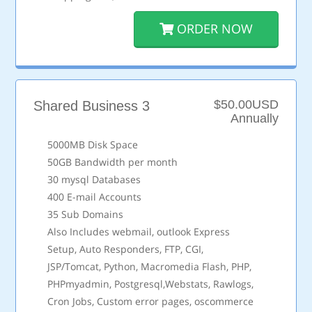
ORDER NOW
$50.00USD
Shared Business 3
Annually
5000MB Disk Space
50GB Bandwidth per month
30 mysql Databases
400 E-mail Accounts
35 Sub Domains
Also Includes webmail, outlook Express
Setup, Auto Responders, FTP, CGI,
JSP/Tomcat, Python, Macromedia Flash, PHP,
PHPmyadmin, Postgresql,Webstats, Rawlogs,
Cron Jobs, Custom error pages, oscommerce