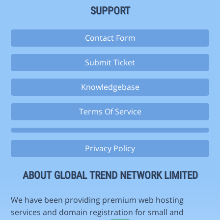
SUPPORT
Contact Form
Submit Ticket
Knowledgebase
Terms Of Service
Privacy Policy
ABOUT GLOBAL TREND NETWORK LIMITED
We have been providing premium web hosting
services and domain registration for small and