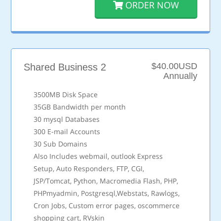
ORDER NOW
$40.00USD
Shared Business 2
Annually
3500MB Disk Space
35GB Bandwidth per month
30 mysql Databases
300 E-mail Accounts
30 Sub Domains
Also Includes webmail, outlook Express
Setup, Auto Responders, FTP, CGI,
JSP/Tomcat, Python, Macromedia Flash, PHP,
PHPmyadmin, Postgresql,Webstats, Rawlogs,
Cron Jobs, Custom error pages, oscommerce
shopping cart, RVskin