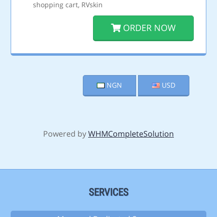
shopping cart, RVskin
ORDER NOW
NGN
USD
Powered by
WHMCompleteSolution
SERVICES