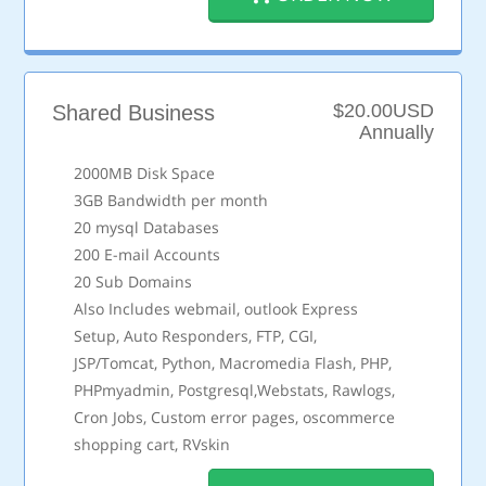
$20.00USD
Shared Business
Annually
2000MB Disk Space
3GB Bandwidth per month
20 mysql Databases
200 E-mail Accounts
20 Sub Domains
Also Includes webmail, outlook Express
Setup, Auto Responders, FTP, CGI,
JSP/Tomcat, Python, Macromedia Flash, PHP,
PHPmyadmin, Postgresql,Webstats, Rawlogs,
Cron Jobs, Custom error pages, oscommerce
shopping cart, RVskin