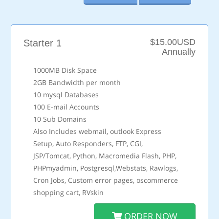
$15.00USD
Starter 1
Annually
1000MB Disk Space
2GB Bandwidth per month
10 mysql Databases
100 E-mail Accounts
10 Sub Domains
Also Includes webmail, outlook Express
Setup, Auto Responders, FTP, CGI,
JSP/Tomcat, Python, Macromedia Flash, PHP,
PHPmyadmin, Postgresql,Webstats, Rawlogs,
Cron Jobs, Custom error pages, oscommerce
shopping cart, RVskin
ORDER NOW