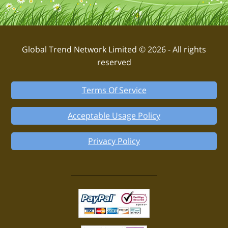
Global Trend Network Limited © 2026 - All rights
reserved
Terms Of Service
Acceptable Usage Policy
Privacy Policy