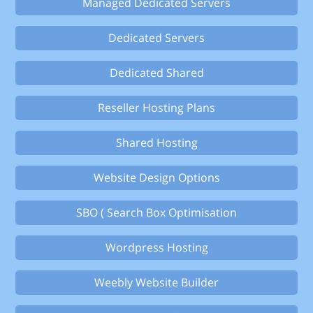
Managed Dedicated Servers
Dedicated Servers
Dedicated Shared
Reseller Hosting Plans
Shared Hosting
Website Design Options
SBO ( Search Box Optimisation
Wordpress Hosting
Weebly Website Builder