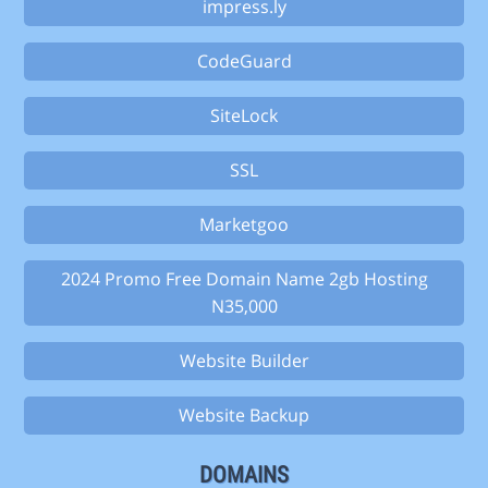
impress.ly
CodeGuard
SiteLock
SSL
Marketgoo
2024 Promo Free Domain Name 2gb Hosting
N35,000
Website Builder
Website Backup
DOMAINS