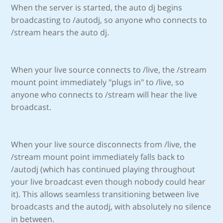
When the server is started, the auto dj begins
broadcasting to /autodj, so anyone who connects to
/stream hears the auto dj.
When your live source connects to /live, the /stream
mount point immediately "plugs in" to /live, so
anyone who connects to /stream will hear the live
broadcast.
When your live source disconnects from /live, the
/stream mount point immediately falls back to
/autodj (which has continued playing throughout
your live broadcast even though nobody could hear
it). This allows seamless transitioning between live
broadcasts and the autodj, with absolutely no silence
in between.