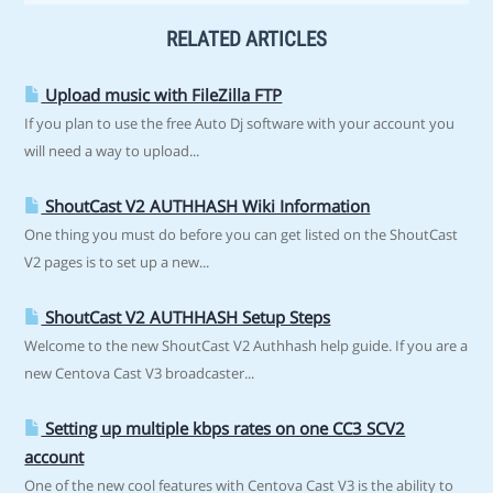
RELATED ARTICLES
Upload music with FileZilla FTP
If you plan to use the free Auto Dj software with your account you
will need a way to upload...
ShoutCast V2 AUTHHASH Wiki Information
One thing you must do before you can get listed on the ShoutCast
V2 pages is to set up a new...
ShoutCast V2 AUTHHASH Setup Steps
Welcome to the new ShoutCast V2 Authhash help guide. If you are a
new Centova Cast V3 broadcaster...
Setting up multiple kbps rates on one CC3 SCV2
account
One of the new cool features with Centova Cast V3 is the ability to