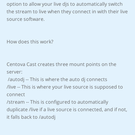
option to allow your live djs to automatically switch
the stream to live when they connect in with their live
source software.
How does this work?
Centova Cast creates three mount points on the
server:
/autodj -- This is where the auto dj connects
/live -- This is where your live source is supposed to
connect
/stream -- This is configured to automatically
duplicate /live if a live source is connected, and if not,
it falls back to /autodj