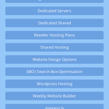
Dedicated Servers
Dedicated Shared
Reseller Hosting Plans
Shared Hosting
Website Design Options
SBO ( Search Box Optimisation
Wordpress Hosting
Weebly Website Builder
impress.ly