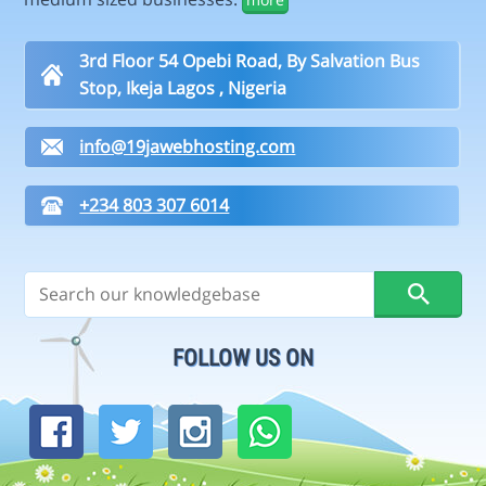
3rd Floor 54 Opebi Road, By Salvation Bus
Stop, Ikeja Lagos , Nigeria
info@19jawebhosting.com
+234 803 307 6014
FOLLOW US ON