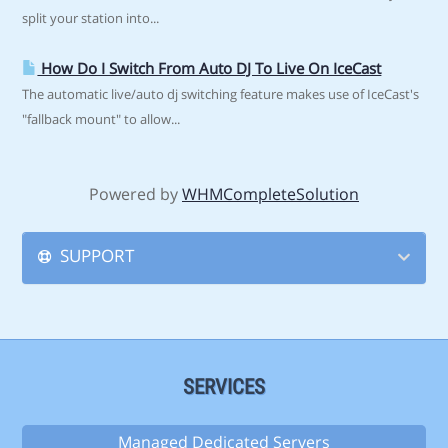
split your station into...
How Do I Switch From Auto DJ To Live On IceCast
The automatic live/auto dj switching feature makes use of IceCast's
"fallback mount" to allow...
Powered by
WHMCompleteSolution
SUPPORT
SERVICES
Managed Dedicated Servers