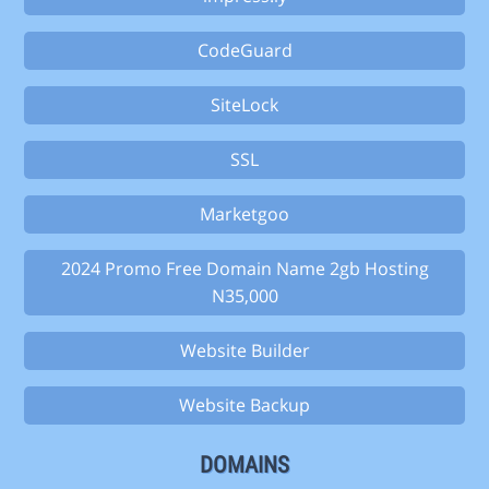
CodeGuard
SiteLock
SSL
Marketgoo
2024 Promo Free Domain Name 2gb Hosting
N35,000
Website Builder
Website Backup
DOMAINS