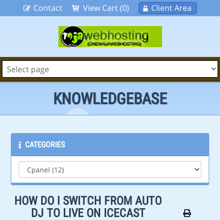
Contact
View Cart (0)
Client Area
KNOWLEDGEBASE
CATEGORIES
HOW DO I SWITCH FROM AUTO
DJ TO LIVE ON ICECAST