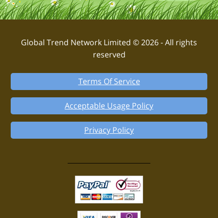
Global Trend Network Limited © 2026 - All rights
reserved
Terms Of Service
Acceptable Usage Policy
Privacy Policy