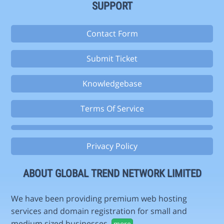
SUPPORT
Contact Form
Submit Ticket
Knowledgebase
Terms Of Service
Privacy Policy
ABOUT GLOBAL TREND NETWORK LIMITED
We have been providing premium web hosting
services and domain registration for small and
medium sized businesses.
more