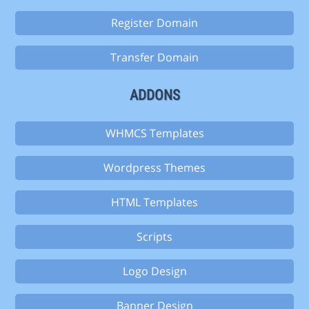
Register Domain
Transfer Domain
ADDONS
WHMCS Templates
Wordpress Themes
HTML Templates
Scripts
Logo Design
Banner Design