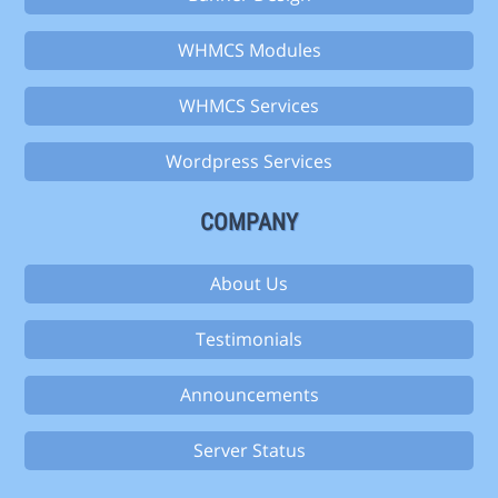
WHMCS Modules
WHMCS Services
Wordpress Services
COMPANY
About Us
Testimonials
Announcements
Server Status