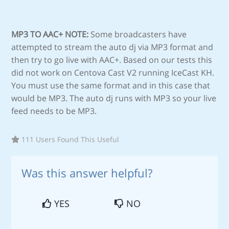
MP3 TO AAC+ NOTE:
Some broadcasters have
attempted to stream the auto dj via MP3 format and
then try to go live with AAC+. Based on our tests this
did not work on Centova Cast V2 running IceCast KH.
You must use the same format and in this case that
would be MP3. The auto dj runs with MP3 so your live
feed needs to be MP3.
111 Users Found This Useful
Was this answer helpful?
YES
NO