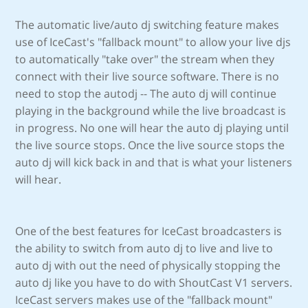
The automatic live/auto dj switching feature makes
use of IceCast's "fallback mount" to allow your live djs
to automatically "take over" the stream when they
connect with their live source software. There is no
need to stop the autodj -- The auto dj will continue
playing in the background while the live broadcast is
in progress. No one will hear the auto dj playing until
the live source stops. Once the live source stops the
auto dj will kick back in and that is what your listeners
will hear.
One of the best features for IceCast broadcasters is
the ability to switch from auto dj to live and live to
auto dj with out the need of physically stopping the
auto dj like you have to do with ShoutCast V1 servers.
IceCast servers makes use of the "fallback mount"